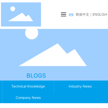
简体中文
｜
ENGLISH
BLOGS
Technical Knowledge
Industry News
Company News