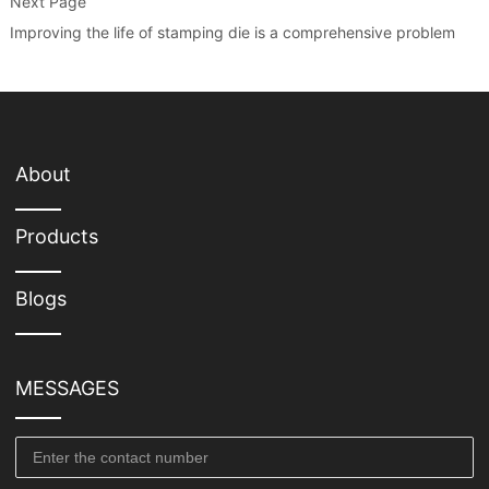
Next Page
Improving the life of stamping die is a comprehensive problem
About
Products
Blogs
MESSAGES