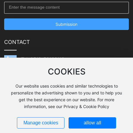
Submission
CONTACT
Tel: 0512-50160118
COOKIES
E-mail: junwei.lu@qwtooling.com
Address: 1099 Jinmao Road, Zhoushi Town,
Our website uses cookies and similar technologies to
Kunshan City, Jiangsu Province
personalize the advertising shown to you and to help you
get the best experience on our website. For more
information, see our Privacy & Cookie Policy
SEO Tags
Copyright:Quick-witted Tooling Co. Ltd.
Business License
Privacy Policy
Manage cookies
allow all
苏ICP备18038604号-1
Design by: www.300.cn