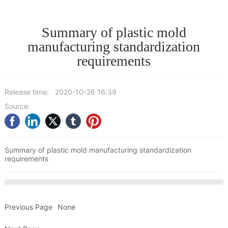
Summary of plastic mold
manufacturing standardization
requirements
Release time:
2020-10-26 16:39
Source:
Summary of plastic mold manufacturing standardization
requirements
Previous Page
None